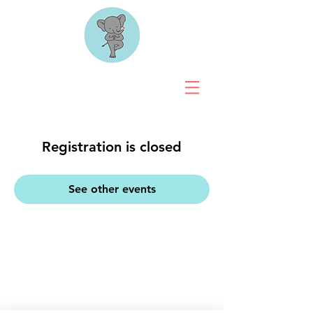
Registration is closed
See other events