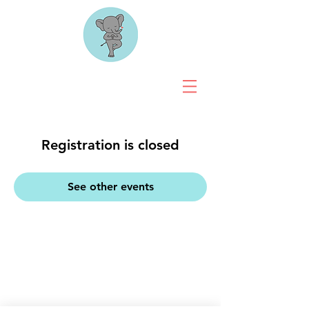
Registration is closed
See other events