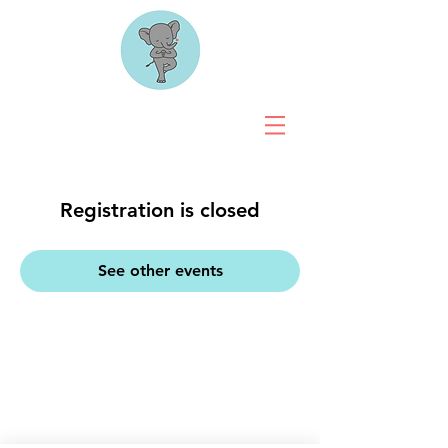
Registration is closed
See other events