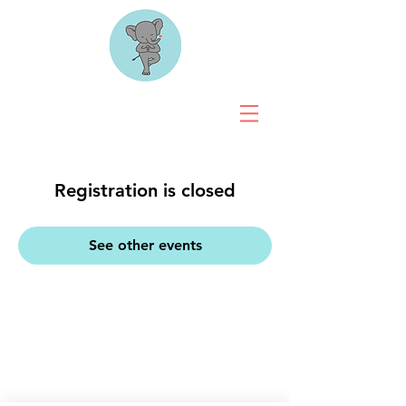
Registration is closed
See other events