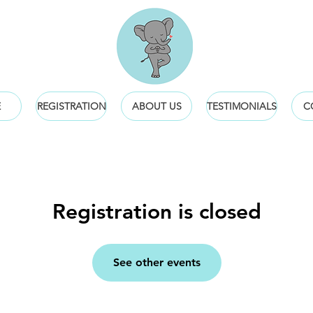
E
REGISTRATION
ABOUT US
TESTIMONIALS
C
Registration is closed
See other events