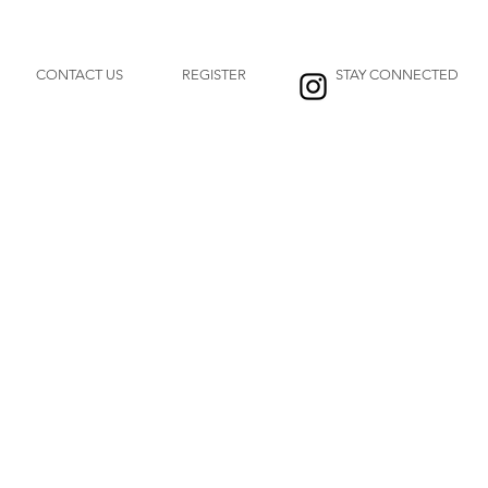
CONTACT US
REGISTER
STAY CONNECTED