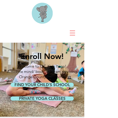
Enroll Now!
Welcome to OC Kids Yoga!
A mobile mind/ body program servicing
Orange County, California
FIND YOUR CHILD'S SCHOOL
PRIVATE YOGA CLASSES