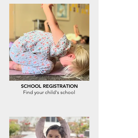
SCHOOL REGISTRATION
Find your child's school