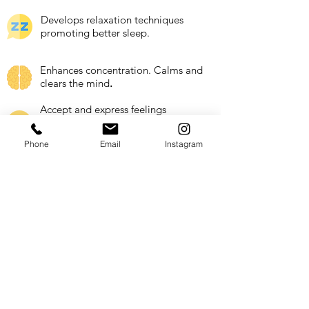
Develops relaxation techniques
promoting better sleep.
Enhances concentration. Calms and
clears the mind
​.
Accept and express feelings
appropriately. Increase health
response to stress.
Phone
Email
Instagram
Expands imagination and creativity.
Partnered Schools