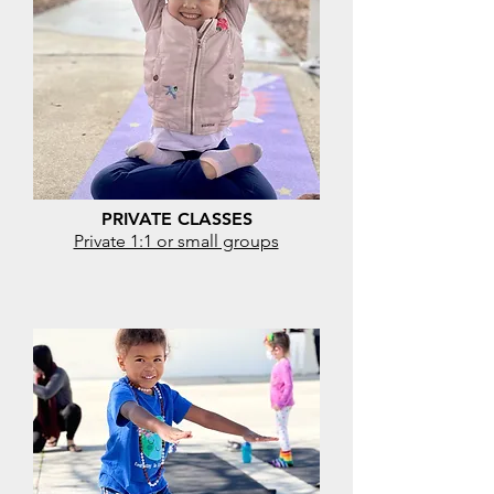
PRIVATE CLASSES
Private 1:1 or small groups