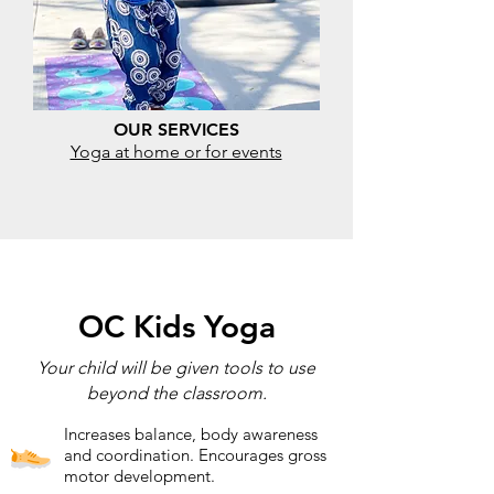
OUR SERVICES
Yoga at home or for events
OC Kids Yoga
Your child will be given tools to use
beyond the classroom.
Increases balance, body awareness
and coordination. Encourages gross
motor development.